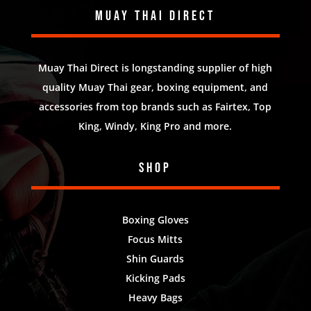
Muay Thai Direct
Muay Thai Direct is longstanding supplier of high
quality Muay Thai gear, boxing equipment, and
accessories from top brands such as Fairtex, Top
King, Windy, King Pro and more.
Shop
Boxing Gloves
Focus Mitts
Shin Guards
Kicking Pads
Heavy Bags