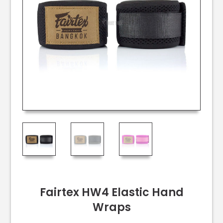
Fairtex HW4 Elastic Hand
Wraps