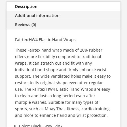
quantity
Description
Additional information
Reviews (0)
Fairtex HW4 Elastic Hand Wraps
These Fairtex hand wrap made of 20% rubber
offers more flexibility compared to traditional
wraps.
It can stretch out and fit with any
individual hand shape and firmly enhance wrist
support. The wide ventilated holes make it easy to
restore to its original shape even after regular
use. The Fairtex HW4 Elastic Hand Wraps are easy
to clean and lasts a long period even after
multiple washes. Suitable for many types of
sports, such as Muay Thai, fitness, cardio training,
and more to enhance hand and wrist protection.
Color: Black, Grey, Pink