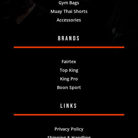
Gym Bags
Muay Thai Shorts
Accessories
Brands
Fairtex
Top King
King Pro
Boon Sport
Links
Privacy Policy
Shipping & Handling