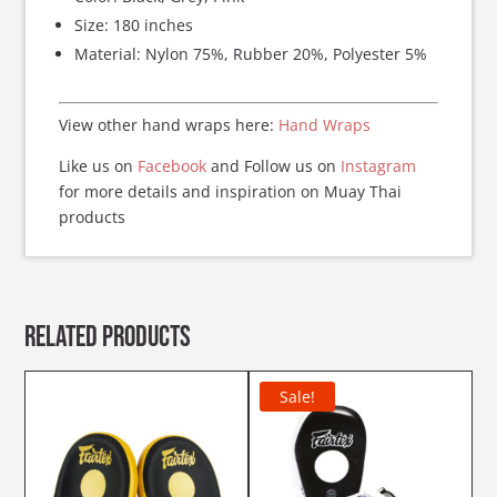
Size: 180 inches
Material: Nylon 75%, Rubber 20%, Polyester 5%
View other hand wraps here:
Hand Wraps
Like us on
Facebook
and Follow us on
Instagram
for more details and inspiration on Muay Thai
products
Related products
Sale!