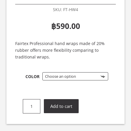
SKU:
FT-HW4
฿
590.00
Fairtex Professional hand wraps made of 20%
rubber offers more flexibility comparing to
traditional wraps.
COLOR
Fairtex
Add to cart
HW4
Elastic
Hand
Wraps