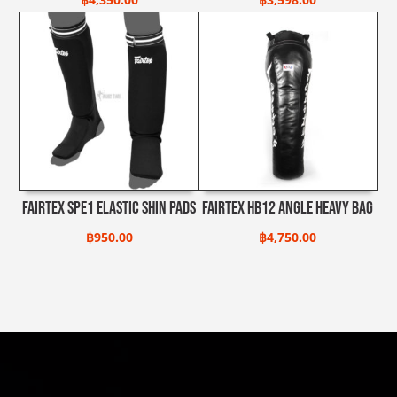
Fairtex SPE1 Elastic Shin Pads
Fairtex HB12 Angle Heavy Bag
฿
950.00
฿
4,750.00