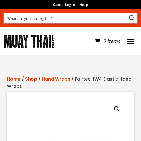
Cart
|
Login
|
Help
0 Items
Home
/
Shop
/
Hand Wraps
/ Fairtex HW4 Elastic Hand
Wraps