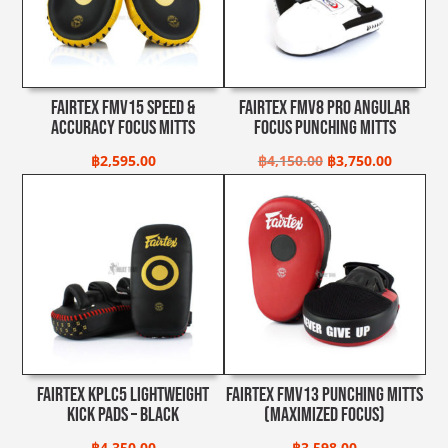
Fairtex FMV15 Speed &
Fairtex FMV8 Pro Angular
Accuracy Focus Mitts
Focus Punching Mitts
Original
Current
฿
2,595.00
฿
4,150.00
฿
3,750.00
price
price
was:
is:
฿4,150.00.
฿3,750.0
Fairtex KPLC5 Lightweight
Fairtex FMV13 Punching Mitts
Kick Pads – Black
(Maximized Focus)
฿
4,350.00
฿
3,598.00