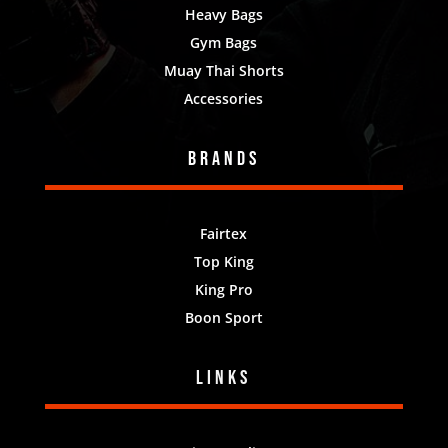
Heavy Bags
Gym Bags
Muay Thai Shorts
Accessories
Brands
Fairtex
Top King
King Pro
Boon Sport
Links