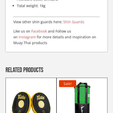
Total weight: 1kg
View other shin guards here:
Shin Guards
Like us on
Facebook
and Follow us
on
Instagram
for more details and inspiration on
Muay Thai products
Related products
Sale!