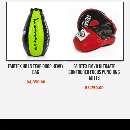
Fairtex HB15 Tear Drop Heavy
Fairtex FMV9 Ultimate
Bag
Contoured Focus Punching
Mitts
฿
4,050.00
฿
3,750.00