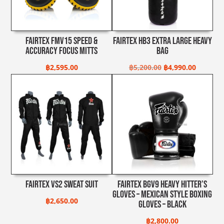
Fairtex FMV15 Speed &
Fairtex HB3 Extra Large Heavy
Accuracy Focus Mitts
Bag
Original
Current
฿
2,595.00
฿
5,200.00
฿
4,990.00
price
price
was:
is:
฿5,200.00.
฿4,990.0
Fairtex VS2 Sweat Suit
Fairtex BGV9 Heavy Hitter’s
Gloves – Mexican Style Boxing
฿
2,650.00
Gloves – Black
฿
2,800.00