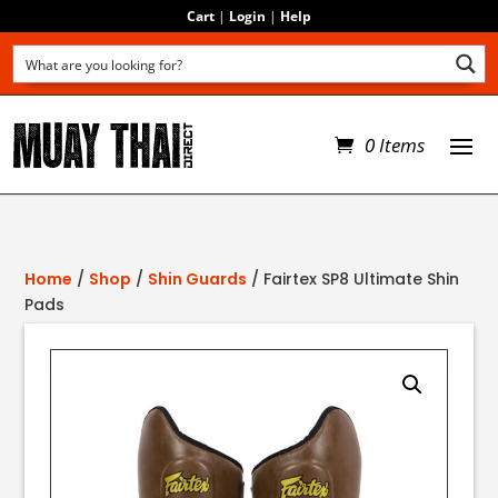
Cart
|
Login
|
Help
0 Items
Home
/
Shop
/
Shin Guards
/ Fairtex SP8 Ultimate Shin
Pads