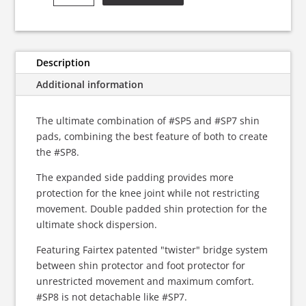
Ultimate
Shin
Pads
quantity
Description
Additional information
The ultimate combination of #SP5 and #SP7 shin
pads, combining the best feature of both to create
the #SP8.
The expanded side padding provides more
protection for the knee joint while not restricting
movement. Double padded shin protection for the
ultimate shock dispersion.
Featuring Fairtex patented "twister" bridge system
between shin protector and foot protector for
unrestricted movement and maximum comfort.
#SP8 is not detachable like #SP7.