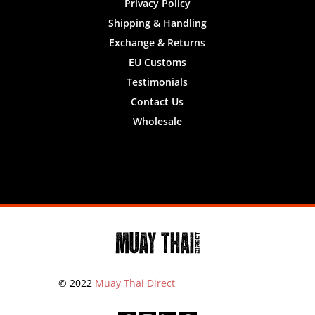
Privacy Policy
Shipping & Handling
Exchange & Returns
EU Customs
Testimonials
Contact Us
Wholesale
Designed by
Nifty Design Labs
© 2022
Muay Thai Direct