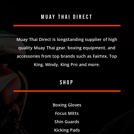
Muay Thai Direct
Muay Thai Direct is longstanding supplier of high
quality Muay Thai gear, boxing equipment, and
accessories from top brands such as Fairtex, Top
King, Windy, King Pro and more.
Shop
Boxing Gloves
Focus Mitts
Shin Guards
Kicking Pads