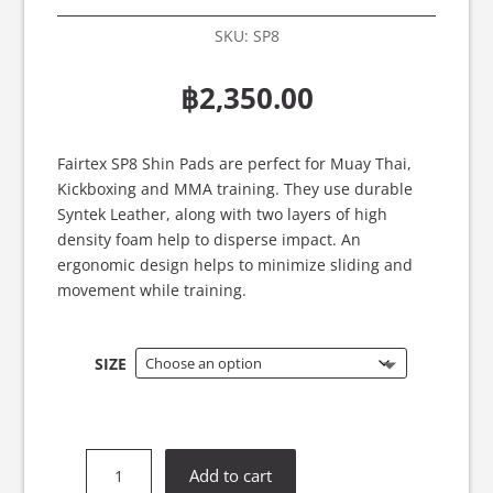
SKU:
SP8
฿
2,350.00
Fairtex SP8 Shin Pads are perfect for Muay Thai,
Kickboxing and MMA training. They use durable
Syntek Leather, along with two layers of high
density foam help to disperse impact. An
ergonomic design helps to minimize sliding and
movement while training.
SIZE
Fairtex
Add to cart
SP8