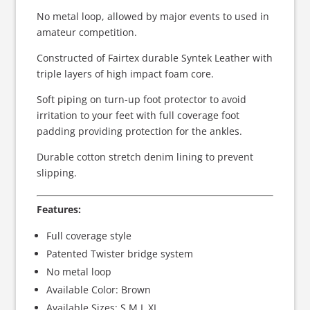
No metal loop, allowed by major events to used in
amateur competition.
Constructed of Fairtex durable Syntek Leather with
triple layers of high impact foam core.
Soft piping on turn-up foot protector to avoid
irritation to your feet with full coverage foot
padding providing protection for the ankles.
Durable cotton stretch denim lining to prevent
slipping.
Features:
Full coverage style
Patented Twister bridge system
No metal loop
Available Color: Brown
Available Sizes: S,M,L,XL