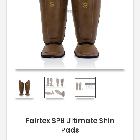
Fairtex SP8 Ultimate Shin
Pads