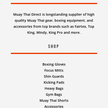
Muay Thai Direct is longstanding supplier of high
quality Muay Thai gear, boxing equipment, and
accessories from top brands such as Fairtex, Top
King, Windy, King Pro and more.
Shop
Boxing Gloves
Focus Mitts
Shin Guards
Kicking Pads
Heavy Bags
Gym Bags
Muay Thai Shorts
Accessories