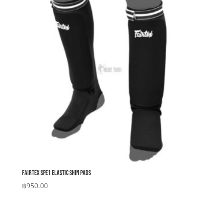
Fairtex SPE1 Elastic Shin Pads
฿
950.00