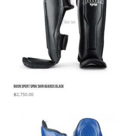
Boon Sport SPBK Shin Guards Black
฿
2,750.00