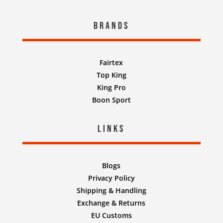
Brands
Fairtex
Top King
King Pro
Boon Sport
Links
Blogs
Privacy Policy
Shipping & Handling
Exchange & Returns
EU Customs