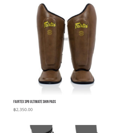
Fairtex SP8 Ultimate Shin Pads
฿
2,350.00