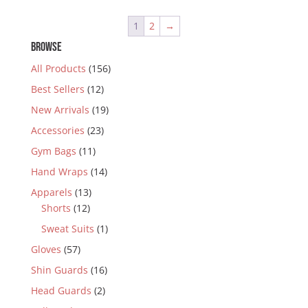
1
2
→
BROWSE
All Products
(156)
Best Sellers
(12)
New Arrivals
(19)
Accessories
(23)
Gym Bags
(11)
Hand Wraps
(14)
Apparels
(13)
Shorts
(12)
Sweat Suits
(1)
Gloves
(57)
Shin Guards
(16)
Head Guards
(2)