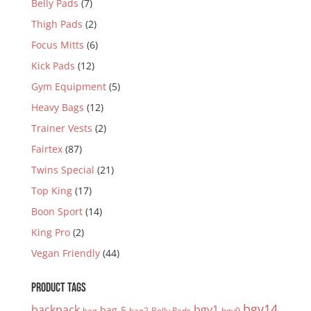
Belly Pads
(7)
Thigh Pads
(2)
Focus Mitts
(6)
Kick Pads
(12)
Gym Equipment
(5)
Heavy Bags
(12)
Trainer Vests
(2)
Fairtex
(87)
Twins Special
(21)
Top King
(17)
Boon Sport
(14)
King Pro
(2)
Vegan Friendly
(44)
PRODUCT TAGS
bgv14
backpack
bgv1
bag-5
bag
bag2
Belly Pads
bgv9