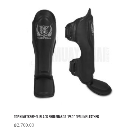
Top King TKSGP-GL Black Shin Guards “Pro” Genuine Leather
฿
2,700.00