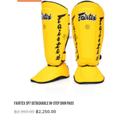
Fairtex SP7 Detachable In-Step Shin Pads
Original
Current
฿
2,350.00
฿
2,250.00
price
price
was:
is:
฿2,350.00.
฿2,250.00.