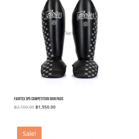
Fairtex SP5 Competition Shin Pads
Original
Current
฿
2,100.00
฿
1,950.00
price
price
was:
is:
฿2,100.00.
฿1,950.00.
Sale!