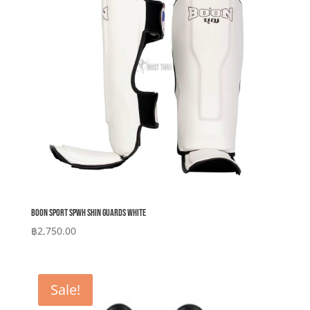
Boon Sport SPWH Shin Guards White
฿
2,750.00
Sale!