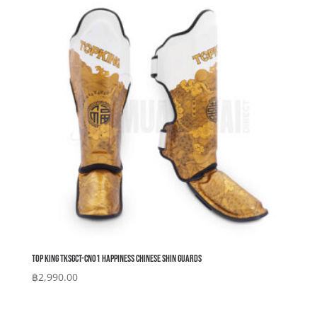
Top King TKSGCT-CN01 Happiness Chinese Shin Guards
฿
2,990.00