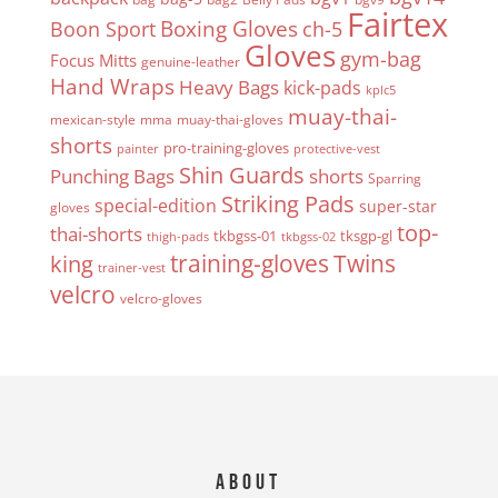
Fairtex
Boxing Gloves
Boon Sport
ch-5
Gloves
gym-bag
Focus Mitts
genuine-leather
Hand Wraps
Heavy Bags
kick-pads
kplc5
muay-thai-
mexican-style
mma
muay-thai-gloves
shorts
pro-training-gloves
painter
protective-vest
Shin Guards
Punching Bags
shorts
Sparring
Striking Pads
special-edition
super-star
gloves
top-
thai-shorts
tkbgss-01
tksgp-gl
thigh-pads
tkbgss-02
Twins
king
training-gloves
trainer-vest
velcro
velcro-gloves
About