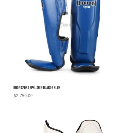
Boon Sport SPBL Shin Guards Blue
฿
2,750.00