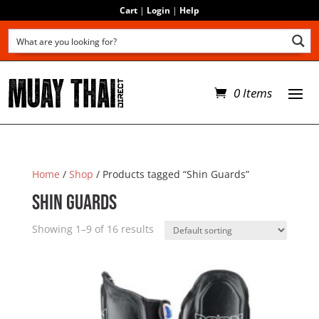
Cart
|
Login
|
Help
0 Items
Home
/
Shop
/ Products tagged “Shin Guards”
Shin Guards
Showing 1–9 of 16 results