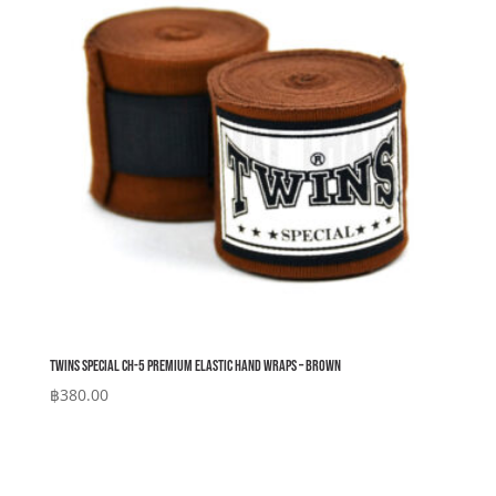
Twins Special CH-5 Premium Elastic Hand Wraps – Brown
฿
380.00