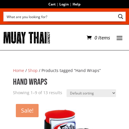
Cart
|
Login
|
Help
0 Items
Home
/
Shop
/ Products tagged “Hand Wraps”
Hand Wraps
Showing 1–9 of 13 results
Sale!