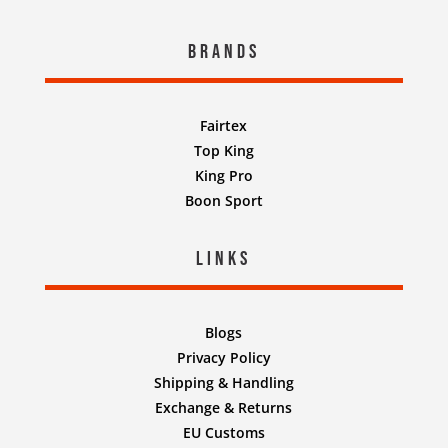
Brands
Fairtex
Top King
King Pro
Boon Sport
Links
Blogs
Privacy Policy
Shipping & Handling
Exchange & Returns
EU Customs