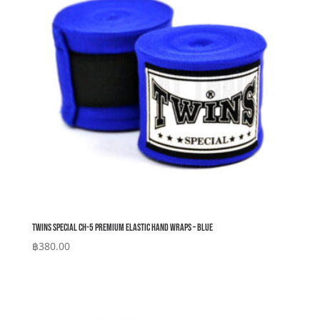
Twins Special CH-5 Premium Elastic Hand Wraps – Blue
฿
380.00