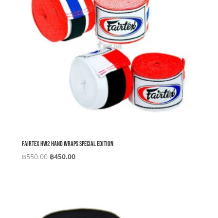
Fairtex HW2 Hand Wraps Special Edition
Original
Current
฿
550.00
฿
450.00
price
price
was:
is:
฿550.00.
฿450.00.