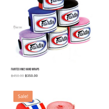
Fairtex HW2 Hand Wraps
Original
Current
฿
450.00
฿
350.00
price
price
was:
is:
฿450.00.
฿350.00.
Sale!