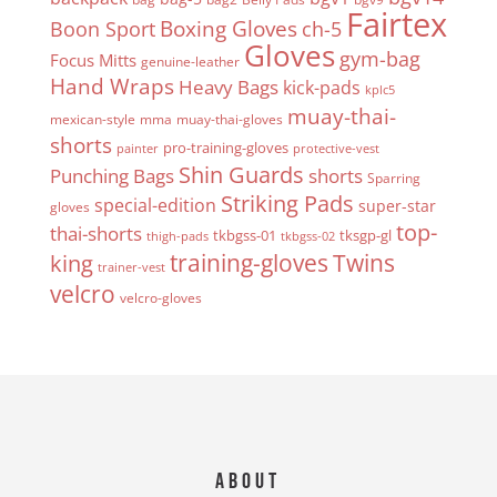
Fairtex
Boxing Gloves
Boon Sport
ch-5
Gloves
gym-bag
Focus Mitts
genuine-leather
Hand Wraps
Heavy Bags
kick-pads
kplc5
muay-thai-
mexican-style
mma
muay-thai-gloves
shorts
pro-training-gloves
painter
protective-vest
Shin Guards
Punching Bags
shorts
Sparring
Striking Pads
special-edition
super-star
gloves
top-
thai-shorts
tkbgss-01
tksgp-gl
thigh-pads
tkbgss-02
Twins
king
training-gloves
trainer-vest
velcro
velcro-gloves
About