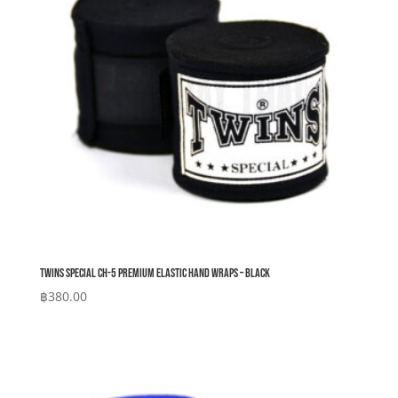
Twins Special CH-5 Premium Elastic Hand Wraps – Black
฿
380.00