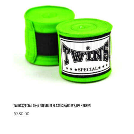
Twins Special CH-5 Premium Elastic Hand Wraps – Green
฿
380.00