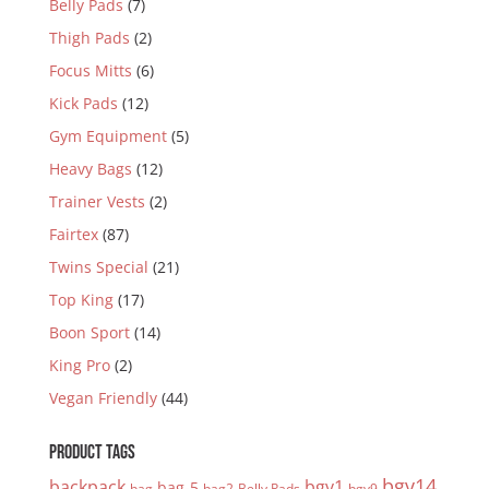
Belly Pads
(7)
Thigh Pads
(2)
Focus Mitts
(6)
Kick Pads
(12)
Gym Equipment
(5)
Heavy Bags
(12)
Trainer Vests
(2)
Fairtex
(87)
Twins Special
(21)
Top King
(17)
Boon Sport
(14)
King Pro
(2)
Vegan Friendly
(44)
PRODUCT TAGS
bgv14
backpack
bgv1
bag-5
bag
bag2
Belly Pads
bgv9