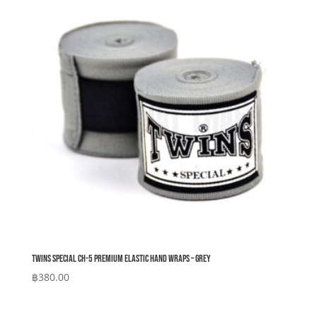
Twins Special CH-5 Premium Elastic Hand Wraps – Grey
฿
380.00