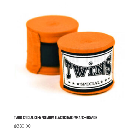
Twins Special CH-5 Premium Elastic Hand Wraps – Orange
฿
380.00