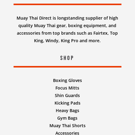
Muay Thai Direct is longstanding supplier of high
quality Muay Thai gear, boxing equipment, and
accessories from top brands such as Fairtex, Top
King, Windy, King Pro and more.
Shop
Boxing Gloves
Focus Mitts
Shin Guards
Kicking Pads
Heavy Bags
Gym Bags
Muay Thai Shorts
Accessories