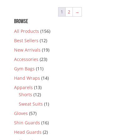
1
2
→
BROWSE
All Products
(156)
Best Sellers
(12)
New Arrivals
(19)
Accessories
(23)
Gym Bags
(11)
Hand Wraps
(14)
Apparels
(13)
Shorts
(12)
Sweat Suits
(1)
Gloves
(57)
Shin Guards
(16)
Head Guards
(2)