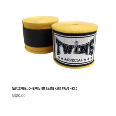
Twins Special CH-5 Premium Elastic Hand Wraps – Gold
฿
380.00