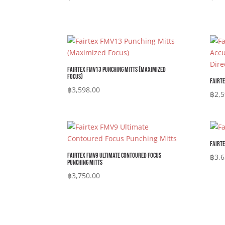
Fairtex FMV13 Punching Mitts (Maximized
Focus)
Fairte
฿
3,598.00
฿
2,5
Fairte
Fairtex FMV9 Ultimate Contoured Focus
฿
3,6
Punching Mitts
฿
3,750.00