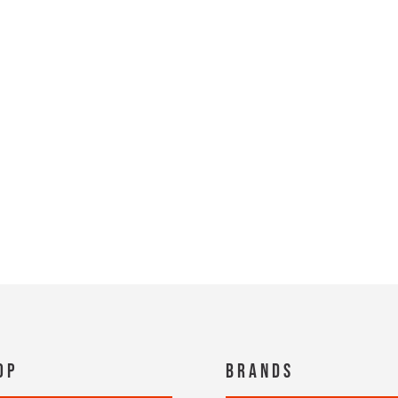
op
Brands