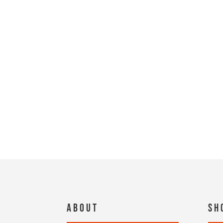
About
Sh