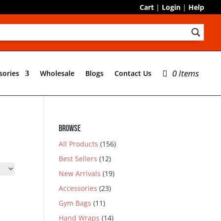
Cart
|
Login
|
Help
0 Items
sories
Wholesale
Blogs
Contact Us
BROWSE
All Products
(156)
Best Sellers
(12)
New Arrivals
(19)
Accessories
(23)
Gym Bags
(11)
Hand Wraps
(14)