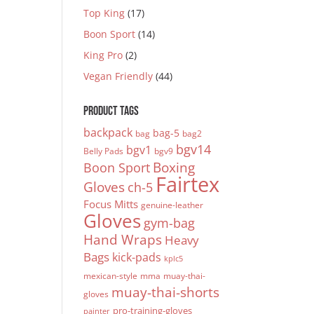
Top King
(17)
Boon Sport
(14)
King Pro
(2)
Vegan Friendly
(44)
PRODUCT TAGS
backpack
bag-5
bag
bag2
bgv14
bgv1
Belly Pads
bgv9
Boxing
Boon Sport
Fairtex
Gloves
ch-5
Focus Mitts
genuine-leather
Gloves
gym-bag
Hand Wraps
Heavy
Bags
kick-pads
kplc5
mexican-style
mma
muay-thai-
muay-thai-shorts
gloves
pro-training-gloves
painter