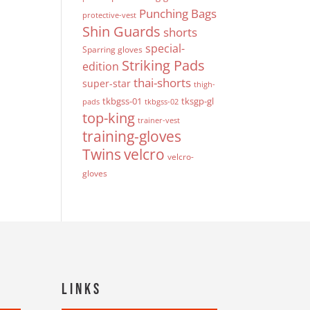
Punching Bags
protective-vest
Shin Guards
shorts
special-
Sparring gloves
Striking Pads
edition
thai-shorts
super-star
thigh-
tkbgss-01
tksgp-gl
pads
tkbgss-02
top-king
trainer-vest
training-gloves
Twins
velcro
velcro-
gloves
Links