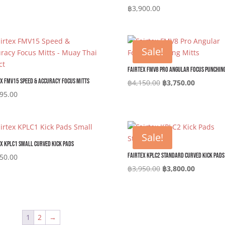
฿
3,900.00
Sale!
Fairtex FMV8 Pro Angular Focus Punching
x FMV15 Speed & Accuracy Focus Mitts
Original
Current
฿
4,150.00
฿
3,750.00
price
price
95.00
was:
is:
฿4,150.00.
฿3,750.0
Sale!
x KPLC1 Small Curved Kick Pads
Fairtex KPLC2 Standard Curved Kick Pads
50.00
Original
Current
฿
3,950.00
฿
3,800.00
price
price
was:
is:
฿3,950.00.
฿3,800.0
1
2
→