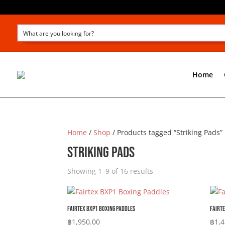
Home
Home
/
Shop
/ Products tagged “Striking Pads”
Striking Pads
Showing 1–9 of 16 results
Fairtex BXP1 Boxing Paddles
Fairte
฿
1,950.00
฿
1,4