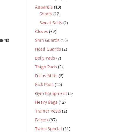
Apparels
(13)
Shorts
(12)
Sweat Suits
(1)
Gloves
(57)
Shin Guards
(16)
 Mitts
Head Guards
(2)
Belly Pads
(7)
Thigh Pads
(2)
0.
Focus Mitts
(6)
Kick Pads
(12)
Gym Equipment
(5)
Heavy Bags
(12)
Trainer Vests
(2)
0.
Fairtex
(87)
Twins Special
(21)