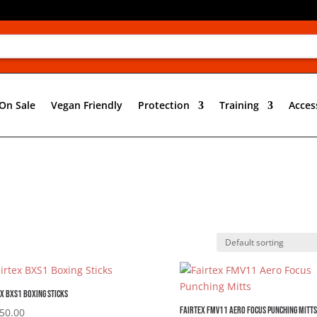
On Sale
Vegan Friendly
Protection
Training
Acces
x BXS1 Boxing Sticks
Fairtex FMV11 Aero Focus Punching Mitts
50.00