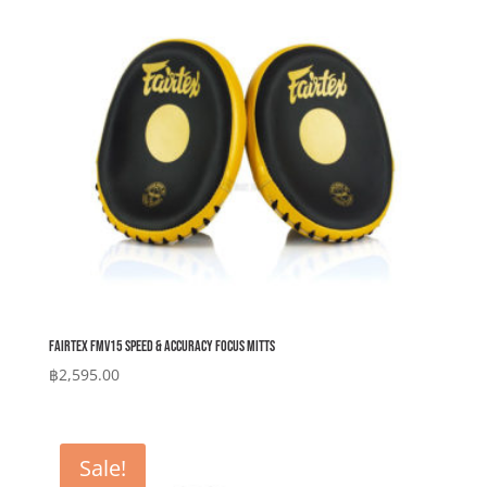
Fairtex FMV15 Speed & Accuracy Focus Mitts
฿
2,595.00
Sale!