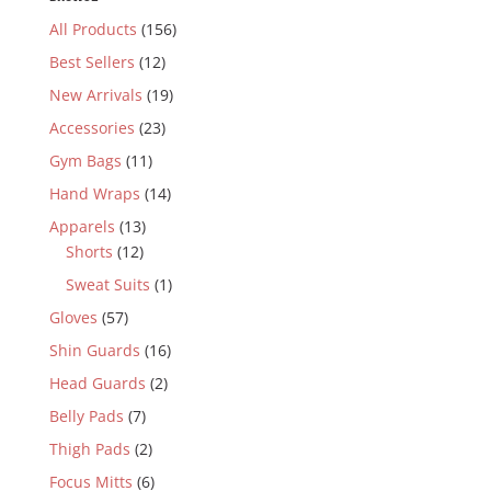
All Products
(156)
Best Sellers
(12)
New Arrivals
(19)
Accessories
(23)
Gym Bags
(11)
Hand Wraps
(14)
Apparels
(13)
Shorts
(12)
Sweat Suits
(1)
Gloves
(57)
Shin Guards
(16)
Head Guards
(2)
Belly Pads
(7)
Thigh Pads
(2)
Focus Mitts
(6)