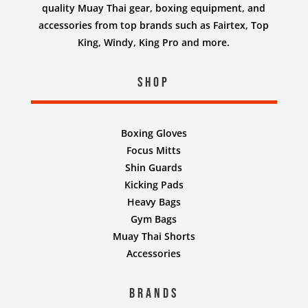
quality Muay Thai gear, boxing equipment, and
accessories from top brands such as Fairtex, Top
King, Windy, King Pro and more.
Shop
Boxing Gloves
Focus Mitts
Shin Guards
Kicking Pads
Heavy Bags
Gym Bags
Muay Thai Shorts
Accessories
Brands