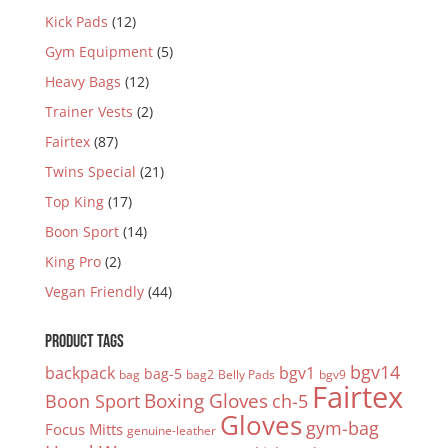
Kick Pads
(12)
Gym Equipment
(5)
Heavy Bags
(12)
Trainer Vests
(2)
Fairtex
(87)
Twins Special
(21)
Top King
(17)
Boon Sport
(14)
King Pro
(2)
Vegan Friendly
(44)
PRODUCT TAGS
bgv14
backpack
bgv1
bag-5
bag
bag2
Belly Pads
bgv9
Fairtex
Boxing Gloves
Boon Sport
ch-5
Gloves
gym-bag
Focus Mitts
genuine-leather