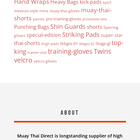
Hand Wraps
Heavy Bags
kick-pads
kplc5
muay-thai-
mexican-style
mma
muay-thai-gloves
shorts
pro-training-gloves
painter
protective-vest
Shin Guards
Punching Bags
shorts
Sparring
Striking Pads
special-edition
super-star
gloves
top-
thai-shorts
tkbgss-01
tksgp-gl
thigh-pads
tkbgss-02
Twins
king
training-gloves
trainer-vest
velcro
velcro-gloves
About
Muay Thai Direct is longstanding supplier of high