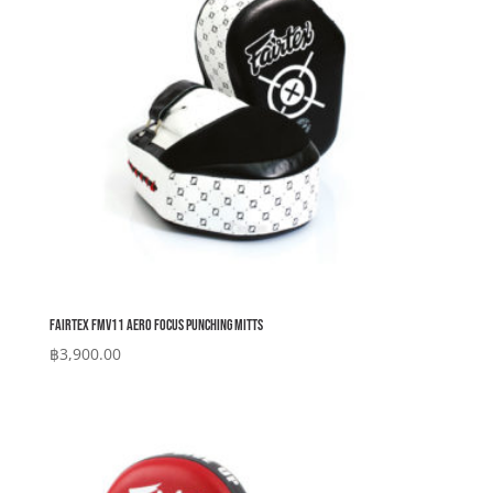
Fairtex FMV11 Aero Focus Punching Mitts
฿
3,900.00