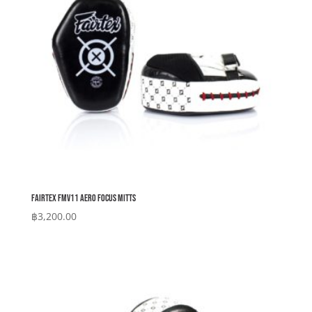
Fairtex FMV11 Aero Focus Mitts
฿
3,200.00