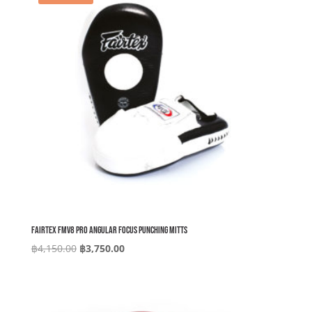
Fairtex FMV8 Pro Angular Focus Punching Mitts
Original
Current
฿
4,150.00
฿
3,750.00
price
price
was:
is:
฿4,150.00.
฿3,750.00.