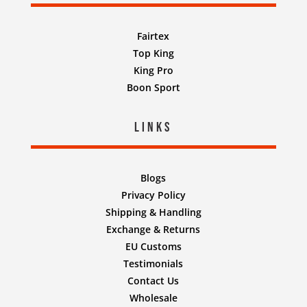
Fairtex
Top King
King Pro
Boon Sport
Links
Blogs
Privacy Policy
Shipping & Handling
Exchange & Returns
EU Customs
Testimonials
Contact Us
Wholesale