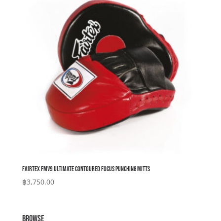
Fairtex FMV9 Ultimate Contoured Focus Punching Mitts
฿
3,750.00
BROWSE