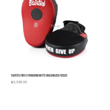
Fairtex FMV13 Punching Mitts (Maximized Focus)
฿
3,598.00