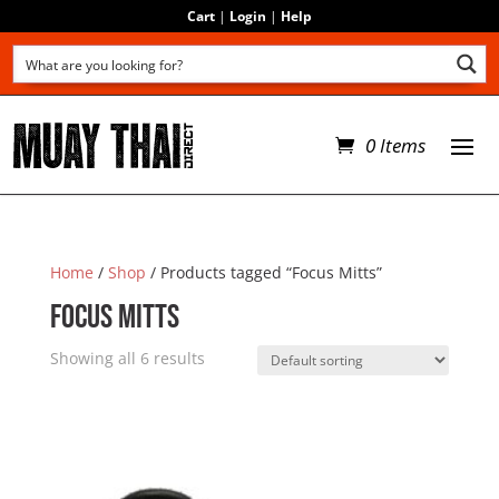
Cart
|
Login
|
Help
0 Items
Home
/
Shop
/ Products tagged “Focus Mitts”
Focus Mitts
Showing all 6 results