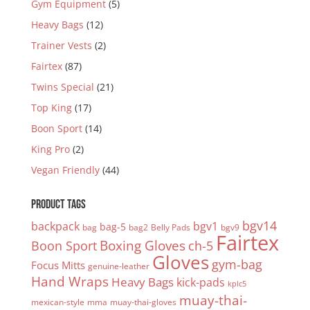
Gym Equipment
(5)
Heavy Bags
(12)
Trainer Vests
(2)
Fairtex
(87)
Twins Special
(21)
Top King
(17)
Boon Sport
(14)
King Pro
(2)
Vegan Friendly
(44)
PRODUCT TAGS
bgv14
backpack
bgv1
bag-5
bag
bag2
Belly Pads
bgv9
Fairtex
Boxing Gloves
Boon Sport
ch-5
Gloves
gym-bag
Focus Mitts
genuine-leather
Hand Wraps
Heavy Bags
kick-pads
kplc5
muay-thai-
mexican-style
mma
muay-thai-gloves