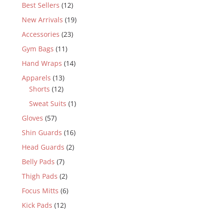
Best Sellers
(12)
New Arrivals
(19)
Accessories
(23)
Gym Bags
(11)
Hand Wraps
(14)
Apparels
(13)
Shorts
(12)
Sweat Suits
(1)
Gloves
(57)
Shin Guards
(16)
Head Guards
(2)
Belly Pads
(7)
Thigh Pads
(2)
Focus Mitts
(6)
Kick Pads
(12)