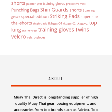
shorts
pro-training-gloves
painter
protective-vest
Shin Guards
Punching Bags
shorts
Sparring
Striking Pads
special-edition
super-star
gloves
top-
thai-shorts
tkbgss-01
tksgp-gl
thigh-pads
tkbgss-02
Twins
king
training-gloves
trainer-vest
velcro
velcro-gloves
About
Muay Thai Direct is longstanding supplier of high
quality Muay Thai gear, boxing equipment, and
accessories from top brands such as Fairtex, Top