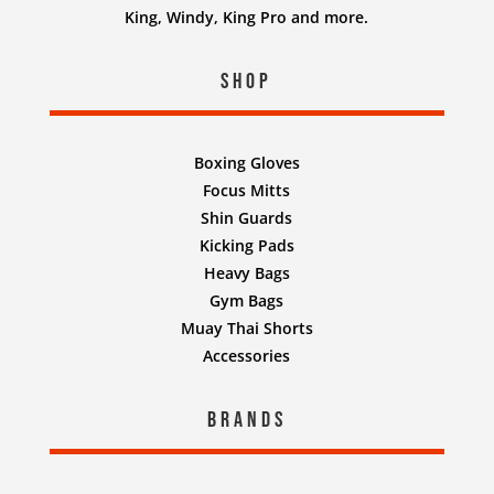
King, Windy, King Pro and more.
Shop
Boxing Gloves
Focus Mitts
Shin Guards
Kicking Pads
Heavy Bags
Gym Bags
Muay Thai Shorts
Accessories
Brands