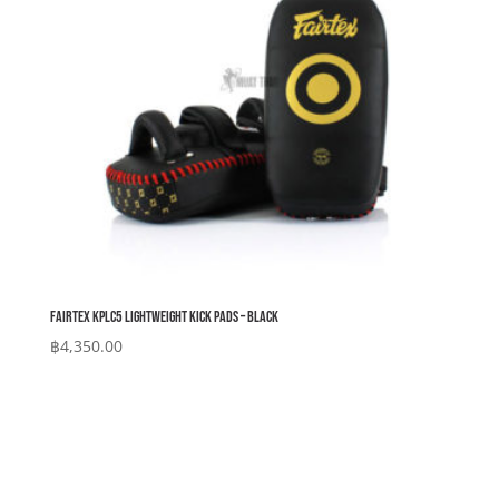
Fairtex KPLC5 Lightweight Kick Pads – Black
฿
4,350.00