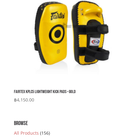
Fairtex KPLC5 Lightweight Kick Pads – Gold
฿
4,150.00
BROWSE
All Products
(156)