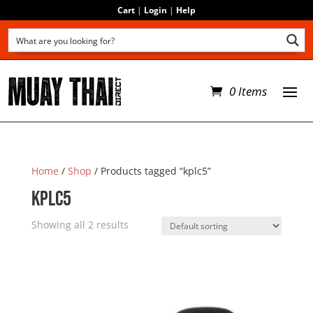
Cart
|
Login
|
Help
0 Items
Home
/
Shop
/ Products tagged “kplc5”
kplc5
Showing all 2 results