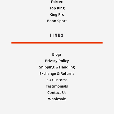
Fairtex
Top King
King Pro
Boon Sport
Links
Blogs
Privacy Policy
Shipping & Handling
Exchange & Returns
EU Customs
Testimonials
Contact Us
Wholesale
Designed by
Nifty Design Labs