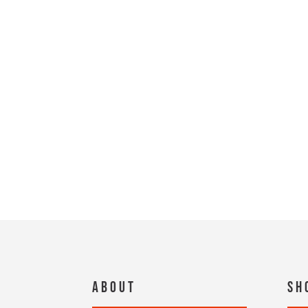
About
Sh