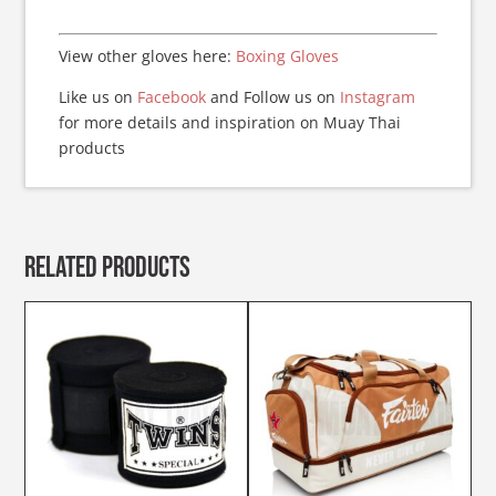
View other gloves here:
Boxing Gloves
Like us on
Facebook
and Follow us on
Instagram
for more details and inspiration on Muay Thai
products
Related products