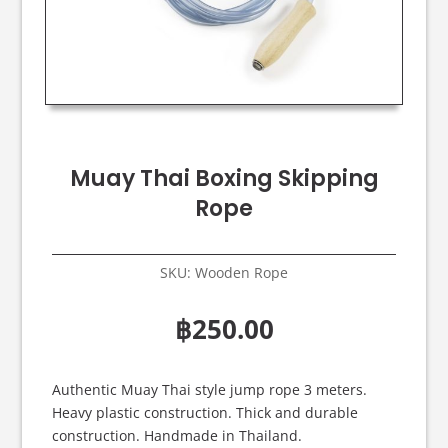
Muay Thai Boxing Skipping
Rope
SKU:
Wooden Rope
฿
250.00
Authentic Muay Thai style jump rope 3 meters.
Heavy plastic construction. Thick and durable
construction. Handmade in Thailand.