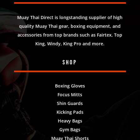
Muay Thai Direct is longstanding supplier of high
quality Muay Thai gear, boxing equipment, and
accessories from top brands such as Fairtex, Top
King, Windy, King Pro and more.
Shop
Boxing Gloves
Focus Mitts
Shin Guards
Kicking Pads
Heavy Bags
Gym Bags
Muay Thai Shorts