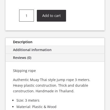
Muay
Add to cart
Thai
Boxing
Skipping
Rope
quantity
Description
Additional information
Reviews (0)
Skipping rope
Authentic Muay Thai style jump rope 3 meters.
Heavy plastic construction. Thick and durable
construction. Handmade in Thailand.
Size: 3 meters
Material: Plastic & Wood