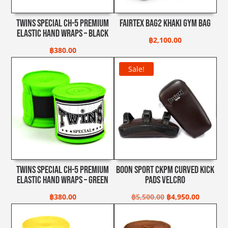
Twins Special CH-5 Premium
Fairtex Bag2 Khaki Gym Bag
Elastic Hand Wraps – Black
฿
2,100.00
฿
380.00
Sale!
Twins Special CH-5 Premium
Boon Sport CKPM Curved Kick
Elastic Hand Wraps – Green
Pads Velcro
Original
Current
฿
380.00
฿
5,500.00
฿
4,950.00
price
price
was:
is: