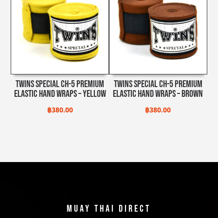
฿5,500.00.
฿4,950.0
Twins Special CH-5 Premium
Twins Special CH-5 Premium
Elastic Hand Wraps – Yellow
Elastic Hand Wraps – Brown
฿
380.00
฿
380.00
Muay Thai Direct