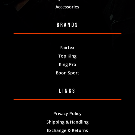
Accessories
Brands
Fairtex
Top King
King Pro
Boon Sport
Links
Privacy Policy
Shipping & Handling
Exchange & Returns