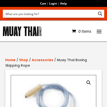
Cart
|
Login
|
Help
0 Items
Home
/
Shop
/
Accessories
/ Muay Thai Boxing
Skipping Rope