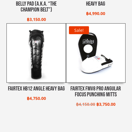
Belly Pad (A.K.A. “The
Heavy Bag
Champion Belt”)
฿
4,990.00
฿
3,150.00
Sale!
Fairtex HB12 Angle Heavy Bag
Fairtex FMV8 Pro Angular
Focus Punching Mitts
฿
4,750.00
Original
Current
฿
4,150.00
฿
3,750.00
price
price
was:
is:
฿4,150.00.
฿3,750.0