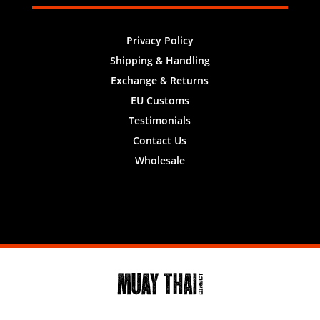
Privacy Policy
Shipping & Handling
Exchange & Returns
EU Customs
Testimonials
Contact Us
Wholesale
Designed by
Nifty Design Labs