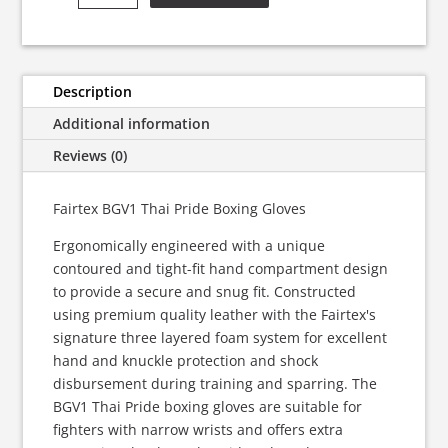
-
Thai
Pride
Boxing
Description
Gloves
Additional information
quantity
Reviews (0)
Fairtex BGV1 Thai Pride Boxing Gloves
Ergonomically engineered with a unique
contoured and tight-fit hand compartment design
to provide a secure and snug fit. Constructed
using premium quality leather with the Fairtex's
signature three layered foam system for excellent
hand and knuckle protection and shock
disbursement during training and sparring. The
BGV1 Thai Pride boxing gloves are suitable for
fighters with narrow wrists and offers extra