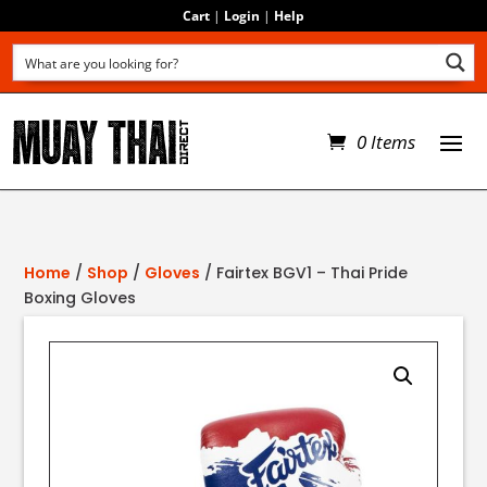
Cart
|
Login
|
Help
0 Items
Home
/
Shop
/
Gloves
/ Fairtex BGV1 – Thai Pride
Boxing Gloves