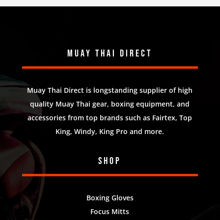
Muay Thai Direct
Muay Thai Direct is longstanding supplier of high
quality Muay Thai gear, boxing equipment, and
accessories from top brands such as Fairtex, Top
King, Windy, King Pro and more.
Shop
Boxing Gloves
Focus Mitts