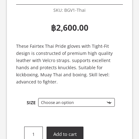
SKU:
BGV1-Thai
฿
2,600.00
These Fairtex Thai Pride gloves with Tight-Fit
design is constructed of premium high quality
leather with Velcro straps. supports excellent
hands and protects knuckles. Suitable for
kickboxing, Muay Thai and boxing. Skill level:
advanced to fighter.
SIZE
Fairtex
Add to cart
BGV1