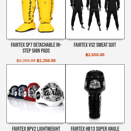
Fairtex SP7 Detachable In-
Fairtex VS2 Sweat Suit
Step Shin Pads
฿
2,650.00
Original
Current
฿
2,350.00
฿
2,250.00
price
price
was:
is:
฿2,350.00.
฿2,250.00.
Fairtex BPV2 Lightweight
Fairtex HB13 Super Angle