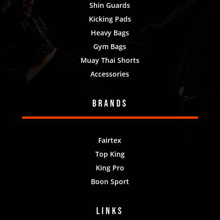
Shin Guards
Kicking Pads
Heavy Bags
Gym Bags
Muay Thai Shorts
Accessories
Brands
Fairtex
Top King
King Pro
Boon Sport
Links