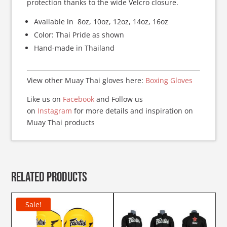
protection thanks to the wide Velcro closure.
Available in 8oz, 10oz, 12oz, 14oz, 16oz
Color: Thai Pride as shown
Hand-made in Thailand
View other Muay Thai gloves here:
Boxing Gloves
Like us on
Facebook
and Follow us
on
Instagram
for more details and inspiration on
Muay Thai products
Related products
Sale!