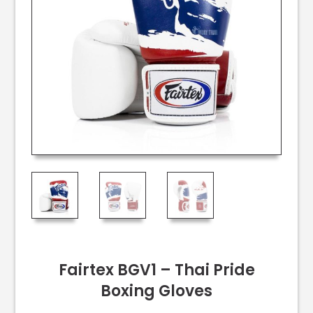
Fairtex BGV1 – Thai Pride
Boxing Gloves