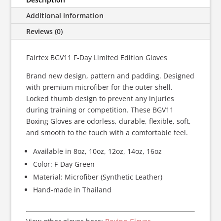
quantity
Additional information
Reviews (0)
Fairtex BGV11 F-Day Limited Edition Gloves
Brand new design, pattern and padding. Designed
with premium microfiber for the outer shell.
Locked thumb design to prevent any injuries
during training or competition. These BGV11
Boxing Gloves are odorless, durable, flexible, soft,
and smooth to the touch with a comfortable feel.
Available in 8oz, 10oz, 12oz, 14oz, 16oz
Color: F-Day Green
Material: Microfiber (Synthetic Leather)
Hand-made in Thailand