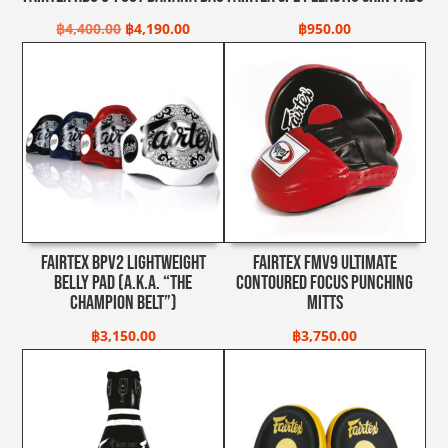
Original
Current
฿
4,400.00
฿
4,190.00
฿
950.00
price
price
was:
is:
฿4,400.00.
฿4,190.00.
Fairtex BPV2 Lightweight
Fairtex FMV9 Ultimate
Belly Pad (A.K.A. “The
Contoured Focus Punching
Champion Belt”)
Mitts
฿
3,150.00
฿
3,750.00