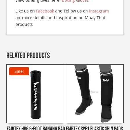
View other gloves here:
Boxing Gloves
Like us on
Facebook
and Follow us on
Instagram
for more details and inspiration on Muay Thai
products
Related products
Sale!
Fairtex HB6 6-foot Banana Bag
Fairtex SPE1 Elastic Shin Pads