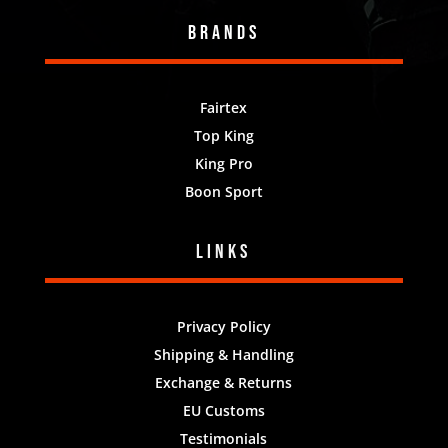
Brands
Fairtex
Top King
King Pro
Boon Sport
Links
Privacy Policy
Shipping & Handling
Exchange & Returns
EU Customs
Testimonials