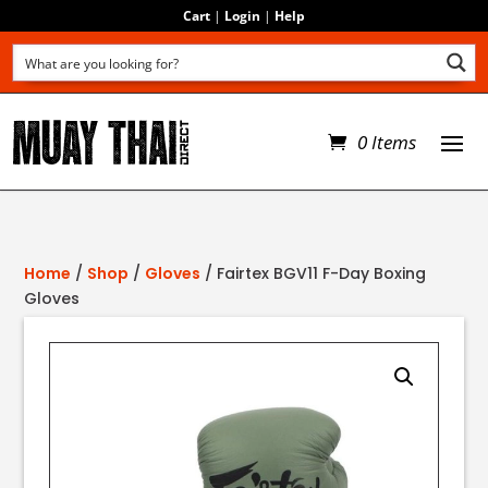
Cart
|
Login
|
Help
0 Items
Home
/
Shop
/
Gloves
/ Fairtex BGV11 F-Day Boxing
Gloves