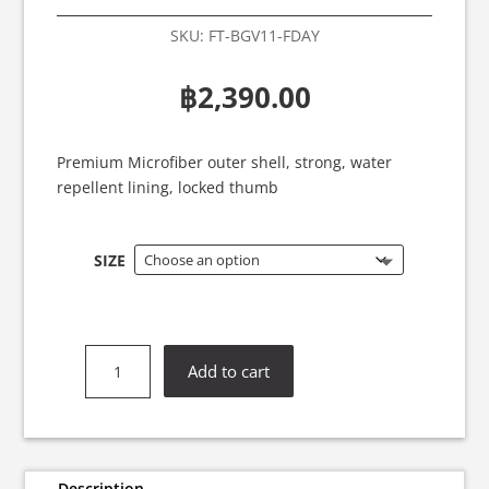
SKU:
FT-BGV11-FDAY
฿
2,390.00
Premium Microfiber outer shell, strong, water
repellent lining, locked thumb
SIZE
Fairtex
Add to cart
BGV11
F-
Day
Boxing
Gloves
Description