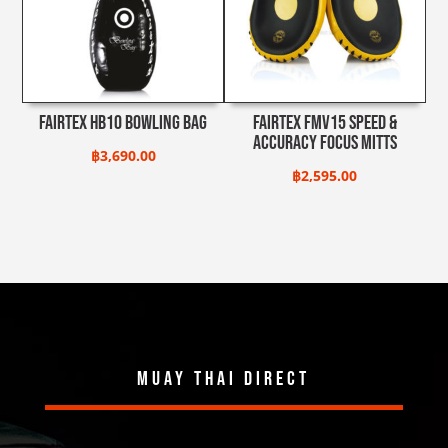
Fairtex HB10 Bowling Bag
Fairtex FMV15 Speed &
Accuracy Focus Mitts
฿
3,690.00
฿
2,595.00
Muay Thai Direct