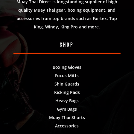
Muay Thai Direct is longstanding supplier of high
quality Muay Thai gear, boxing equipment, and
accessories from top brands such as Fairtex, Top
King, Windy, King Pro and more.
Shop
Boxing Gloves
Focus Mitts
Shin Guards
Kicking Pads
Heavy Bags
Gym Bags
Muay Thai Shorts
Accessories