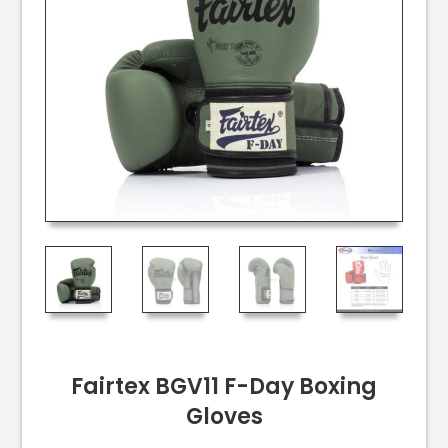
Fairtex BGV11 F-Day Boxing
Gloves