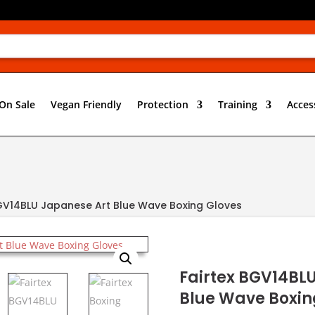
On Sale
Vegan Friendly
Protection
Training
Acces
BGV14BLU Japanese Art Blue Wave Boxing Gloves
Fairtex BGV14BL
Blue Wave Boxin