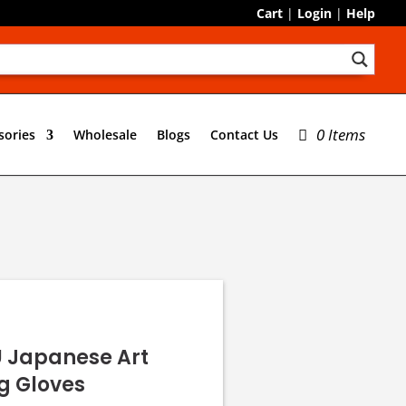
Cart
|
Login
|
Help
0 Items
sories
Wholesale
Blogs
Contact Us
U Japanese Art
g Gloves