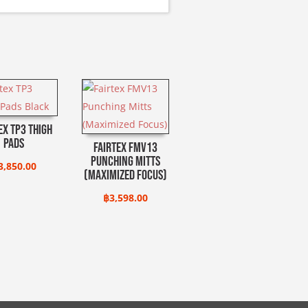
ex TP3 Thigh
Pads
Fairtex FMV13
Punching Mitts
3,850.00
(Maximized Focus)
฿
3,598.00