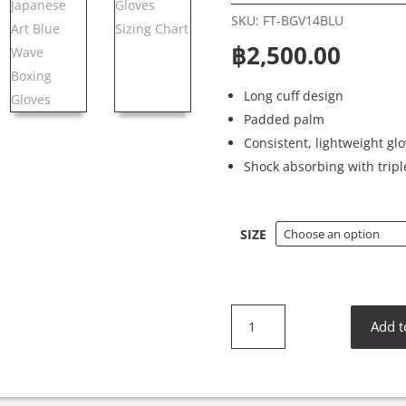
SKU:
FT-BGV14BLU
฿
2,500.00
Long cuff design
Padded palm
Consistent, lightweight gl
Shock absorbing with tripl
SIZE
Fairtex
Add t
BGV14BLU
Japanese
Art
Blue