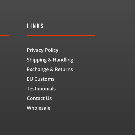
Links
Privacy Policy
Shipping & Handling
Exchange & Returns
EU Customs
Testimonials
Contact Us
Wholesale