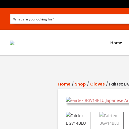
Home
Home
/
Shop
/
Gloves
/ Fairtex 