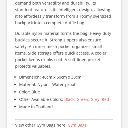
demand both versatility and durability. Its
standout feature is its intelligent design, allowing
it to effortlessly transform from a roomy oversized
backpack into a complete duffle bag.
Durable nylon material forms the bag. Heavy-duty
buckles secure it. Strong zippers also ensure
safety. An inner mesh pocket organizes small
items. Side storage offers quick access. A cooler
pocket keeps drinks cold. A soft-lined pocket
protects valuables.
Dimension: 40cm x 60cm x 30cm
Material: Nylon - Water-proof
Color: Blue
Other Available Colors:
Black
,
Green
,
Grey
,
Red
Made in Thailand
View other Gym Bags here:
Gym Bags