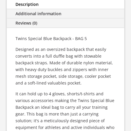
BAG
Description
5
Additional information
quantity
Reviews (0)
Twins Special Blue Backpack - BAG 5
Designed as an oversized backpack that easily
converts into a full duffle bag with stowable
backpack straps. Made of durable nylon material,
with heavy duty buckles and zippers with inner
mesh storage pocket, side storage, cooler pocket
and a soft-lined valuables pocket.
It can hold up to 4 gloves, shorts/t-shirts and
various accessories making the Twins Special Blue
Backpack an ideal bag to carry all your training
gear. This bag is more than just a carrying
solution; it's a meticulously designed piece of
equipment for athletes and active individuals who