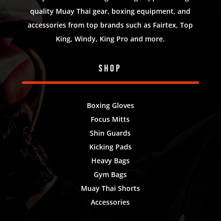
quality Muay Thai gear, boxing equipment, and
accessories from top brands such as Fairtex, Top
King, Windy, King Pro and more.
Shop
Boxing Gloves
Focus Mitts
Shin Guards
Kicking Pads
Heavy Bags
Gym Bags
Muay Thai Shorts
Accessories