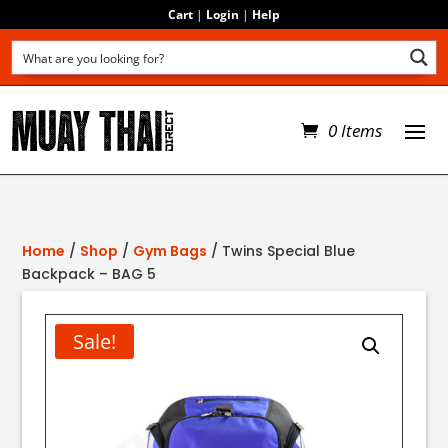
Cart
|
Login
|
Help
0 Items
Home
/
Shop
/
Gym Bags
/ Twins Special Blue
Backpack – BAG 5
Sale!