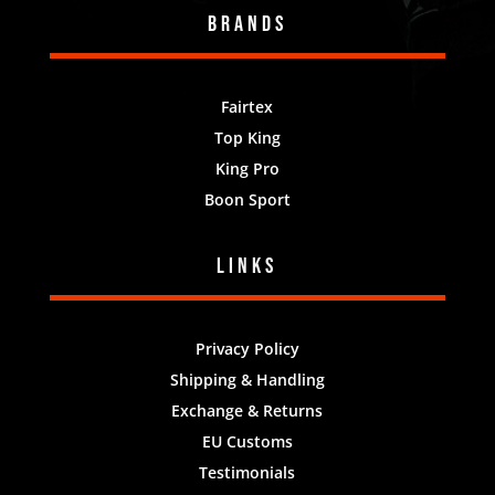
Brands
Fairtex
Top King
King Pro
Boon Sport
Links
Privacy Policy
Shipping & Handling
Exchange & Returns
EU Customs
Testimonials