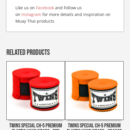
Like us on
Facebook
and Follow us
on
Instagram
for more details and inspiration on
Muay Thai products
Related products
Twins Special CH-5 Premium
Twins Special CH-5 Premium