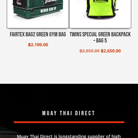
Fairtex Bag2 Green Gym Bag
Twins Special Green Backpack
– BAG 5
฿
2,100.00
Original
Current
฿
2,850.00
฿
2,650.00
price
price
was:
is:
฿2,850.00.
฿2,650.0
Muay Thai Direct
Muay Thai Direct is longstanding supplier of high