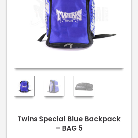
Twins Special Blue Backpack
– BAG 5