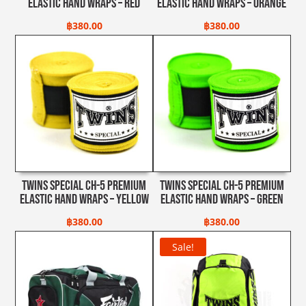
Elastic Hand Wraps – Red
Elastic Hand Wraps – Orange
฿
380.00
฿
380.00
Twins Special CH-5 Premium
Twins Special CH-5 Premium
Elastic Hand Wraps – Yellow
Elastic Hand Wraps – Green
฿
380.00
฿
380.00
Sale!