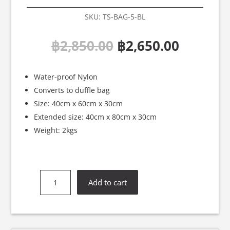
SKU:
TS-BAG-5-BL
Original
Curren
฿
2,850.00
฿
2,650.00
price
price
was:
is:
฿2,850.00.
฿2,650.
Water-proof Nylon
Converts to duffle bag
Size: 40cm x 60cm x 30cm
Extended size: 40cm x 80cm x 30cm
Weight: 2kgs
Twins
Add to cart
Special
Blue
Backpack
-