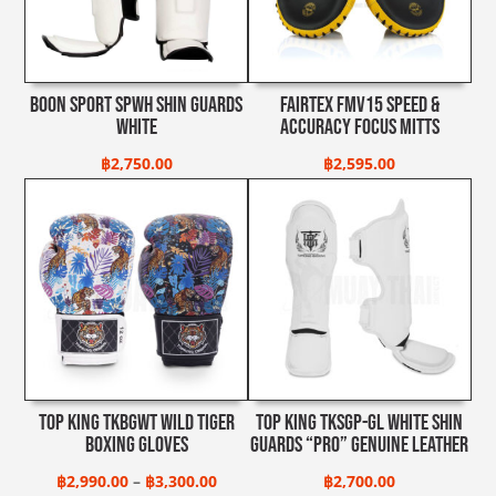
Boon Sport SPWH Shin Guards
Fairtex FMV15 Speed &
White
Accuracy Focus Mitts
฿
2,750.00
฿
2,595.00
Top King TKBGWT Wild Tiger
Top King TKSGP-GL White Shin
Boxing Gloves
Guards “Pro” Genuine Leather
Price
฿
2,990.00
–
฿
3,300.00
฿
2,700.00