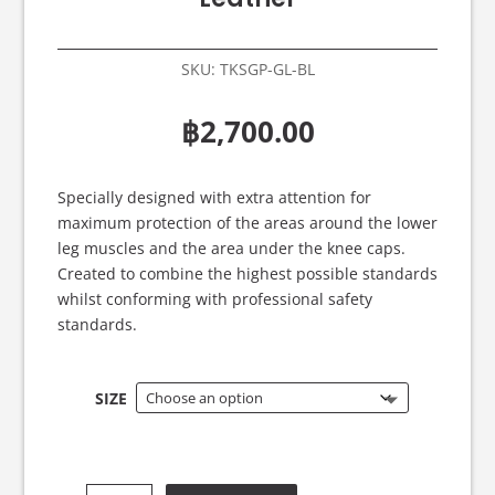
SKU:
TKSGP-GL-BL
฿
2,700.00
Specially designed with extra attention for
maximum protection of the areas around the lower
leg muscles and the area under the knee caps.
Created to combine the highest possible standards
whilst conforming with professional safety
standards.
SIZE