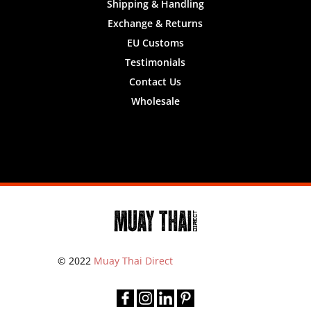
Shipping & Handling
Exchange & Returns
EU Customs
Testimonials
Contact Us
Wholesale
Designed by
Nifty Design Labs
© 2022
Muay Thai Direct