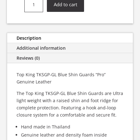
Top
Add to cart
King
TKSGP-
GL
Blue
Shin
Description
Guards
Additional information
“Pro”
Genuine
Reviews (0)
Leather
quantity
Top King TKSGP-GL Blue Shin Guards “Pro”
Genuine Leather
The Top King TKSGP-GL Blue Shin Guards are Ultra
light weight with a raised shin and foot ridge for
complete protection. Featuring a hook and-loop
closure system for a comfortable and secure fit.
Hand made in Thailand
Genuine leather and density foam inside