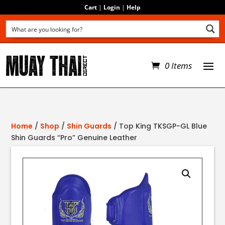
Cart
|
Login
|
Help
0 Items
Home
/
Shop
/
Shin Guards
/ Top King TKSGP-GL Blue
Shin Guards “Pro” Genuine Leather