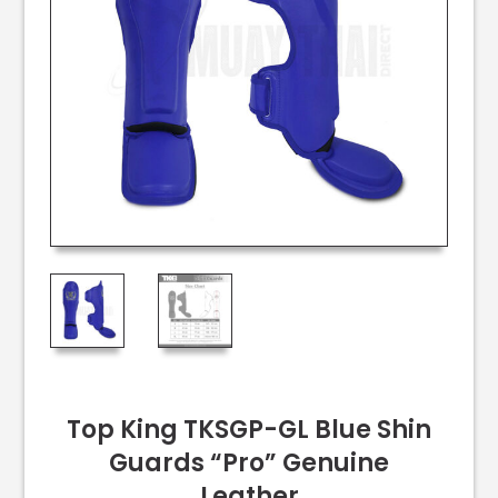
Top King TKSGP-GL Blue Shin
Guards “Pro” Genuine
Leather