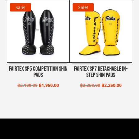
range:
Sale!
Sale!
฿2,990.00
through
฿3,300.00
Fairtex SP5 Competition Shin
Fairtex SP7 Detachable In-
Pads
Step Shin Pads
Original
Current
Original
Current
฿
2,100.00
฿
1,950.00
฿
2,350.00
฿
2,250.00
price
price
price
price
was:
is:
was:
is:
฿2,100.00.
฿1,950.00.
฿2,350.00.
฿2,250.0