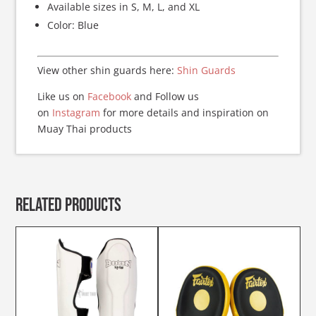
Available sizes in S, M, L, and XL
Color: Blue
View other shin guards here:
Shin Guards
Like us on
Facebook
and Follow us
on
Instagram
for more details and inspiration on
Muay Thai products
Related products