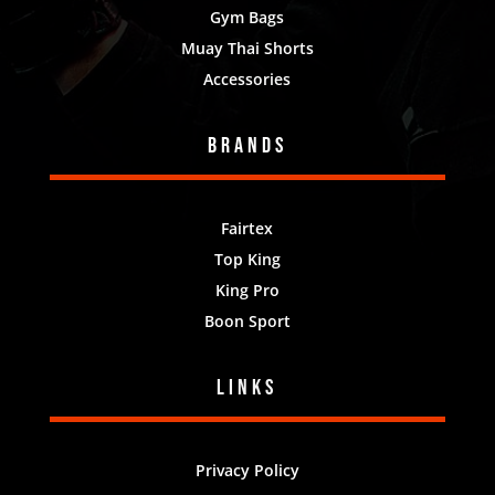
Gym Bags
Muay Thai Shorts
Accessories
Brands
Fairtex
Top King
King Pro
Boon Sport
Links
Privacy Policy