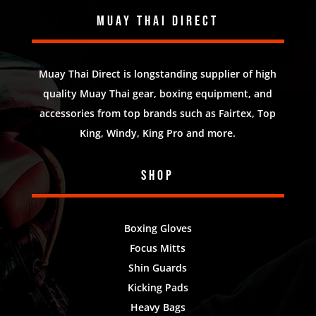
Muay Thai Direct
Muay Thai Direct is longstanding supplier of high
quality Muay Thai gear, boxing equipment, and
accessories from top brands such as Fairtex, Top
King, Windy, King Pro and more.
Shop
Boxing Gloves
Focus Mitts
Shin Guards
Kicking Pads
Heavy Bags