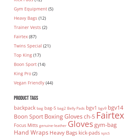
Gym Equipment
(5)
Heavy Bags
(12)
Trainer Vests
(2)
Fairtex
(87)
Twins Special
(21)
Top King
(17)
Boon Sport
(14)
King Pro
(2)
Vegan Friendly
(44)
PRODUCT TAGS
bgv14
backpack
bgv1
bag-5
bag
bag2
Belly Pads
bgv9
Fairtex
Boxing Gloves
Boon Sport
ch-5
Gloves
gym-bag
Focus Mitts
genuine-leather
Hand Wraps
Heavy Bags
kick-pads
kplc5