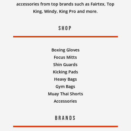
accessories from top brands such as Fairtex, Top
King, Windy, King Pro and more.
Shop
Boxing Gloves
Focus Mitts
Shin Guards
Kicking Pads
Heavy Bags
Gym Bags
Muay Thai Shorts
Accessories
Brands