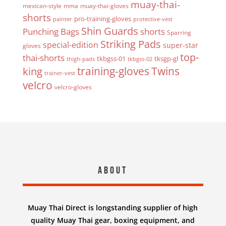
muay-thai-
mexican-style
mma
muay-thai-gloves
shorts
pro-training-gloves
painter
protective-vest
Shin Guards
Punching Bags
shorts
Sparring
Striking Pads
special-edition
super-star
gloves
top-
thai-shorts
tkbgss-01
tksgp-gl
thigh-pads
tkbgss-02
Twins
king
training-gloves
trainer-vest
velcro
velcro-gloves
About
Muay Thai Direct is longstanding supplier of high
quality Muay Thai gear, boxing equipment, and