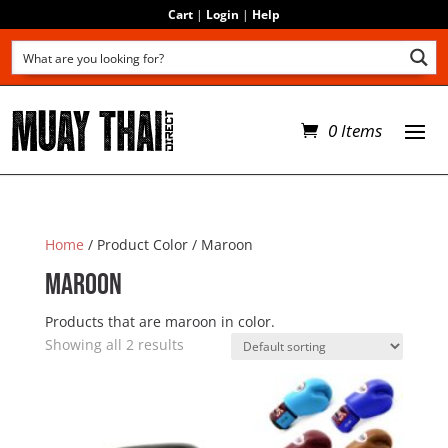
Cart
|
Login
|
Help
0 Items
Home
/ Product Color / Maroon
Maroon
Products that are maroon in color.
Showing all 2 results