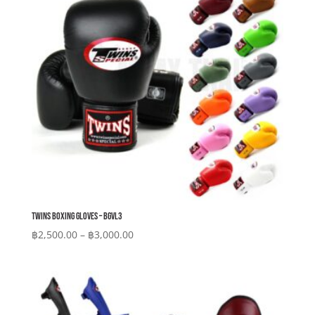
Twins Boxing Gloves – BGVL3
Price
฿
2,500.00
–
฿
3,000.00
range:
฿2,500.00
through
฿3,000.00