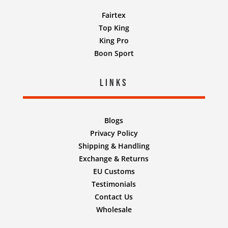
Fairtex
Top King
King Pro
Boon Sport
Links
Blogs
Privacy Policy
Shipping & Handling
Exchange & Returns
EU Customs
Testimonials
Contact Us
Wholesale