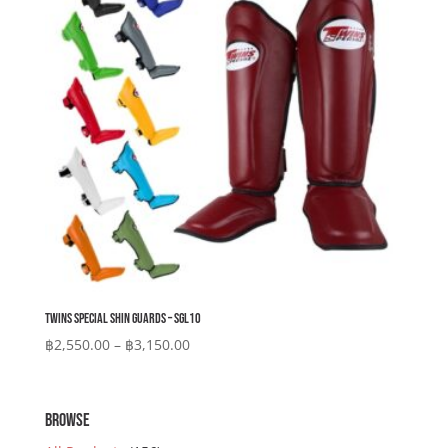
Twins Special Shin Guards – SGL10
Price
฿
2,550.00
–
฿
3,150.00
range:
฿2,550.00
through
BROWSE
฿3,150.00