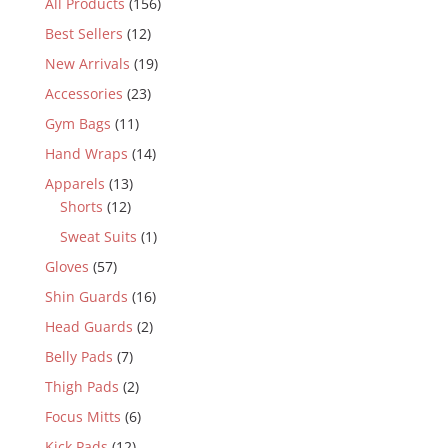
All Products
(156)
Best Sellers
(12)
New Arrivals
(19)
Accessories
(23)
Gym Bags
(11)
Hand Wraps
(14)
Apparels
(13)
Shorts
(12)
Sweat Suits
(1)
Gloves
(57)
Shin Guards
(16)
Head Guards
(2)
Belly Pads
(7)
Thigh Pads
(2)
Focus Mitts
(6)
Kick Pads
(12)