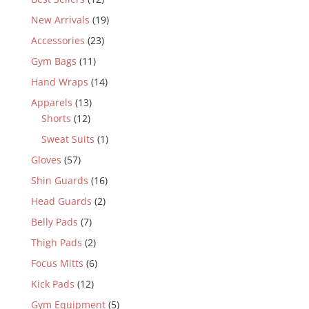
New Arrivals
(19)
Accessories
(23)
Gym Bags
(11)
Hand Wraps
(14)
Apparels
(13)
Shorts
(12)
Sweat Suits
(1)
Gloves
(57)
Shin Guards
(16)
Head Guards
(2)
Belly Pads
(7)
Thigh Pads
(2)
Focus Mitts
(6)
Kick Pads
(12)
Gym Equipment
(5)