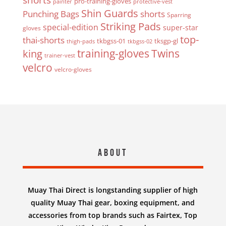
pro-training-gloves
painter
protective-vest
Shin Guards
Punching Bags
shorts
Sparring
Striking Pads
special-edition
super-star
gloves
top-
thai-shorts
tkbgss-01
tksgp-gl
thigh-pads
tkbgss-02
Twins
king
training-gloves
trainer-vest
velcro
velcro-gloves
About
Muay Thai Direct is longstanding supplier of high
quality Muay Thai gear, boxing equipment, and
accessories from top brands such as Fairtex, Top