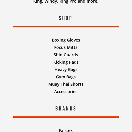
King, Windy, King Pro and more.
Shop
Boxing Gloves
Focus Mitts
Shin Guards
Kicking Pads
Heavy Bags
Gym Bags
Muay Thai Shorts
Accessories
Brands
Fairtex