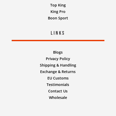
Top King
King Pro
Boon Sport
Links
Blogs
Privacy Policy
Shipping & Handling
Exchange & Returns
EU Customs
Testimonials
Contact Us
Wholesale
Designed by
Nifty Design Labs