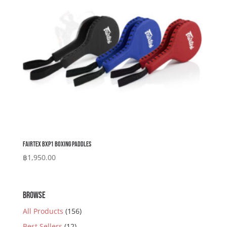
Fairtex BXP1 Boxing Paddles
฿
1,950.00
BROWSE
All Products
(156)
Best Sellers
(12)