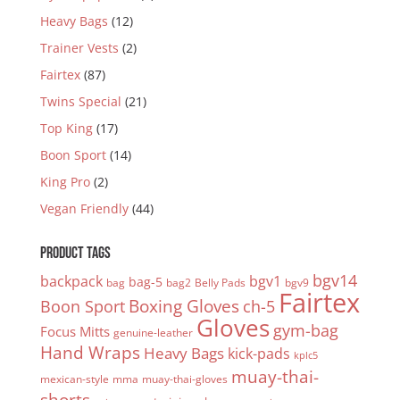
Heavy Bags
(12)
Trainer Vests
(2)
Fairtex
(87)
Twins Special
(21)
Top King
(17)
Boon Sport
(14)
King Pro
(2)
Vegan Friendly
(44)
PRODUCT TAGS
bgv14
backpack
bgv1
bag-5
bag
bag2
Belly Pads
bgv9
Fairtex
Boxing Gloves
Boon Sport
ch-5
Gloves
gym-bag
Focus Mitts
genuine-leather
Hand Wraps
Heavy Bags
kick-pads
kplc5
muay-thai-
mexican-style
mma
muay-thai-gloves
shorts