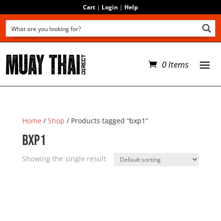
Cart
|
Login
|
Help
0 Items
Home
/
Shop
/ Products tagged “bxp1”
bxp1
Showing the single result