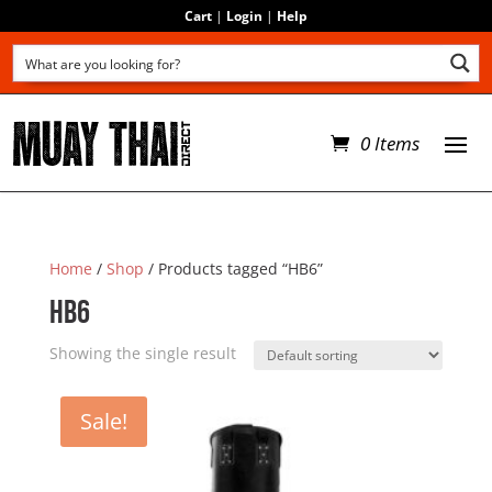
Cart
|
Login
|
Help
0 Items
Home
/
Shop
/ Products tagged “HB6”
HB6
Showing the single result
Sale!