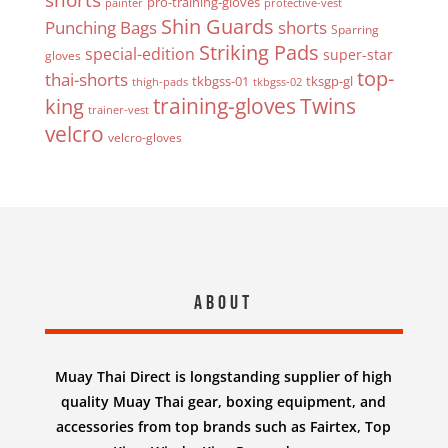
pro-training-gloves
painter
protective-vest
Shin Guards
Punching Bags
shorts
Sparring
Striking Pads
special-edition
super-star
gloves
top-
thai-shorts
tkbgss-01
tksgp-gl
thigh-pads
tkbgss-02
Twins
king
training-gloves
trainer-vest
velcro
velcro-gloves
About
Muay Thai Direct is longstanding supplier of high
quality Muay Thai gear, boxing equipment, and
accessories from top brands such as Fairtex, Top