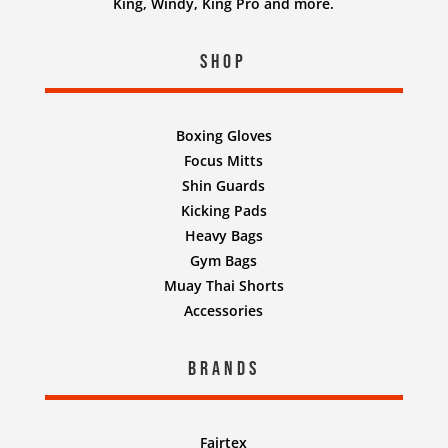
King, Windy, King Pro and more.
Shop
Boxing Gloves
Focus Mitts
Shin Guards
Kicking Pads
Heavy Bags
Gym Bags
Muay Thai Shorts
Accessories
Brands
Fairtex