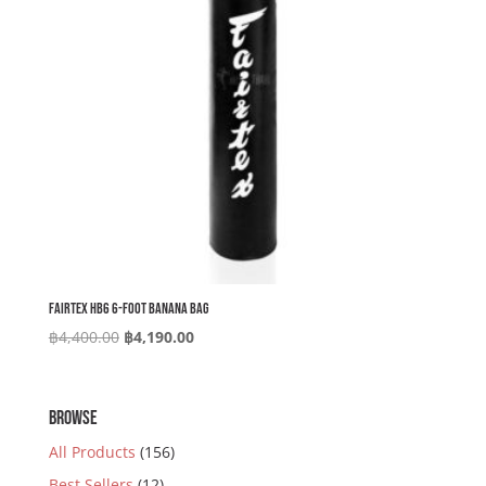
Fairtex HB6 6-foot Banana Bag
Original
Current
฿
4,400.00
฿
4,190.00
price
price
was:
is:
฿4,400.00.
฿4,190.00.
BROWSE
All Products
(156)
Best Sellers
(12)