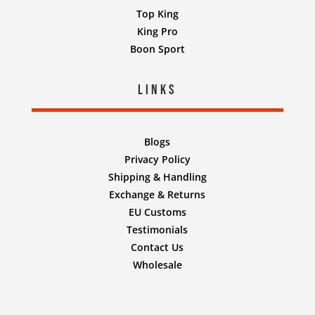
Top King
King Pro
Boon Sport
Links
Blogs
Privacy Policy
Shipping & Handling
Exchange & Returns
EU Customs
Testimonials
Contact Us
Wholesale
Designed by
Nifty Design Labs