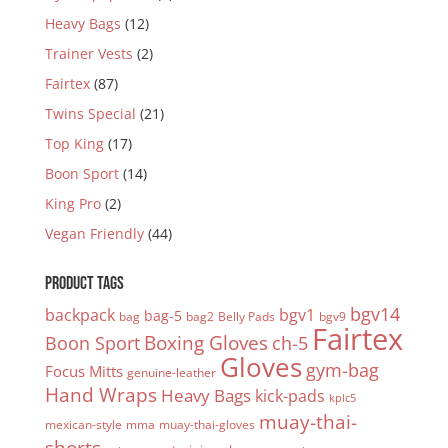
Heavy Bags
(12)
Trainer Vests
(2)
Fairtex
(87)
Twins Special
(21)
Top King
(17)
Boon Sport
(14)
King Pro
(2)
Vegan Friendly
(44)
PRODUCT TAGS
bgv14
backpack
bgv1
bag-5
bag
bag2
Belly Pads
bgv9
Fairtex
Boxing Gloves
Boon Sport
ch-5
Gloves
gym-bag
Focus Mitts
genuine-leather
Hand Wraps
Heavy Bags
kick-pads
kplc5
muay-thai-
mexican-style
mma
muay-thai-gloves
shorts