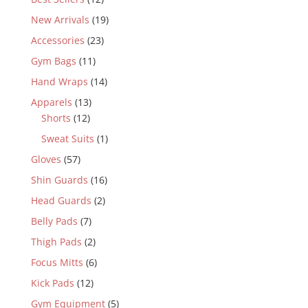
New Arrivals
(19)
Accessories
(23)
Gym Bags
(11)
Hand Wraps
(14)
Apparels
(13)
Shorts
(12)
Sweat Suits
(1)
Gloves
(57)
Shin Guards
(16)
Head Guards
(2)
Belly Pads
(7)
Thigh Pads
(2)
Focus Mitts
(6)
Kick Pads
(12)
Gym Equipment
(5)