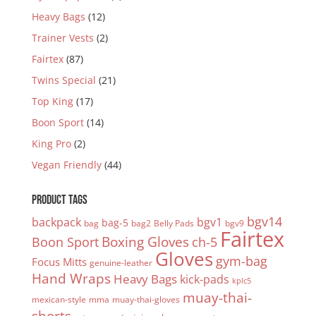
Heavy Bags
(12)
Trainer Vests
(2)
Fairtex
(87)
Twins Special
(21)
Top King
(17)
Boon Sport
(14)
King Pro
(2)
Vegan Friendly
(44)
PRODUCT TAGS
bgv14
backpack
bgv1
bag-5
bag
bag2
Belly Pads
bgv9
Fairtex
Boxing Gloves
Boon Sport
ch-5
Gloves
gym-bag
Focus Mitts
genuine-leather
Hand Wraps
Heavy Bags
kick-pads
kplc5
muay-thai-
mexican-style
mma
muay-thai-gloves
shorts