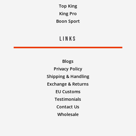
Top King
King Pro
Boon Sport
Links
Blogs
Privacy Policy
Shipping & Handling
Exchange & Returns
EU Customs
Testimonials
Contact Us
Wholesale
Designed by
Nifty Design Labs