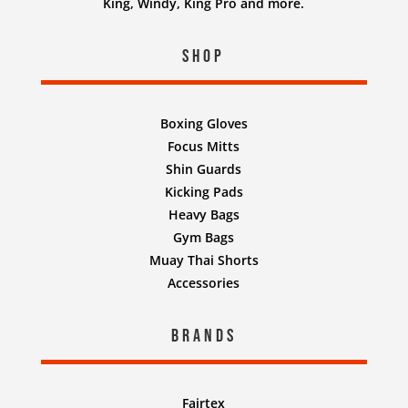
King, Windy, King Pro and more.
Shop
Boxing Gloves
Focus Mitts
Shin Guards
Kicking Pads
Heavy Bags
Gym Bags
Muay Thai Shorts
Accessories
Brands
Fairtex