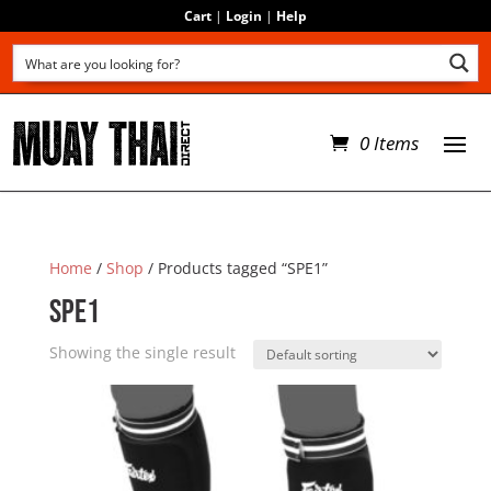
Cart
|
Login
|
Help
0 Items
Home
/
Shop
/ Products tagged “SPE1”
SPE1
Showing the single result