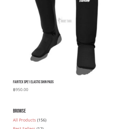
Fairtex SPE1 Elastic Shin Pads
฿
950.00
BROWSE
All Products
(156)
Best Sellers
(12)