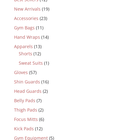
New Arrivals
(19)
Accessories
(23)
Gym Bags
(11)
Hand Wraps
(14)
Apparels
(13)
Shorts
(12)
Sweat Suits
(1)
Gloves
(57)
Shin Guards
(16)
Head Guards
(2)
Belly Pads
(7)
Thigh Pads
(2)
Focus Mitts
(6)
Kick Pads
(12)
Gym Equipment
(5)