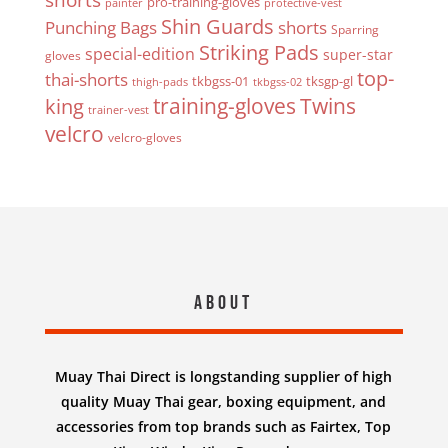
pro-training-gloves
painter
protective-vest
Shin Guards
Punching Bags
shorts
Sparring
Striking Pads
special-edition
super-star
gloves
top-
thai-shorts
tkbgss-01
tksgp-gl
thigh-pads
tkbgss-02
Twins
king
training-gloves
trainer-vest
velcro
velcro-gloves
About
Muay Thai Direct is longstanding supplier of high
quality Muay Thai gear, boxing equipment, and
accessories from top brands such as Fairtex, Top