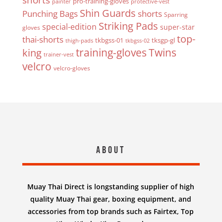
pro-training-gloves
painter
protective-vest
Shin Guards
Punching Bags
shorts
Sparring
Striking Pads
special-edition
super-star
gloves
top-
thai-shorts
tkbgss-01
tksgp-gl
thigh-pads
tkbgss-02
Twins
king
training-gloves
trainer-vest
velcro
velcro-gloves
About
Muay Thai Direct is longstanding supplier of high
quality Muay Thai gear, boxing equipment, and
accessories from top brands such as Fairtex, Top