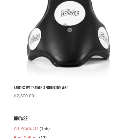
Fairtex TV1 Trainer’s Protective Vest
฿
2,800.00
BROWSE
All Products
(156)
Best Sellers
(12)