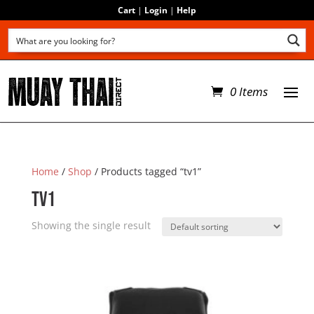
Cart
|
Login
|
Help
0 Items
Home
/
Shop
/ Products tagged “tv1”
tv1
Showing the single result