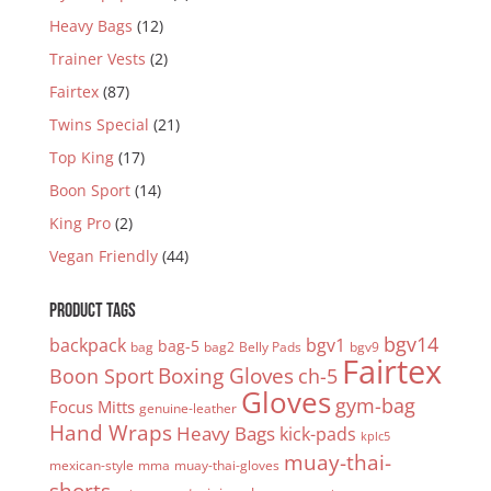
Heavy Bags
(12)
Trainer Vests
(2)
Fairtex
(87)
Twins Special
(21)
Top King
(17)
Boon Sport
(14)
King Pro
(2)
Vegan Friendly
(44)
PRODUCT TAGS
bgv14
backpack
bgv1
bag-5
bag
bag2
Belly Pads
bgv9
Fairtex
Boxing Gloves
Boon Sport
ch-5
Gloves
gym-bag
Focus Mitts
genuine-leather
Hand Wraps
Heavy Bags
kick-pads
kplc5
muay-thai-
mexican-style
mma
muay-thai-gloves
shorts