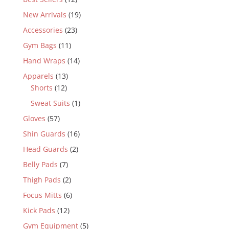
New Arrivals
(19)
Accessories
(23)
Gym Bags
(11)
Hand Wraps
(14)
Apparels
(13)
Shorts
(12)
Sweat Suits
(1)
Gloves
(57)
Shin Guards
(16)
Head Guards
(2)
Belly Pads
(7)
Thigh Pads
(2)
Focus Mitts
(6)
Kick Pads
(12)
Gym Equipment
(5)