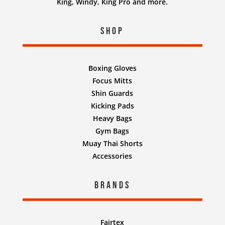
King, Windy, King Pro and more.
Shop
Boxing Gloves
Focus Mitts
Shin Guards
Kicking Pads
Heavy Bags
Gym Bags
Muay Thai Shorts
Accessories
Brands
Fairtex