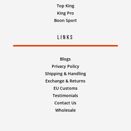
Top King
King Pro
Boon Sport
Links
Blogs
Privacy Policy
Shipping & Handling
Exchange & Returns
EU Customs
Testimonials
Contact Us
Wholesale
Designed by
Nifty Design Labs