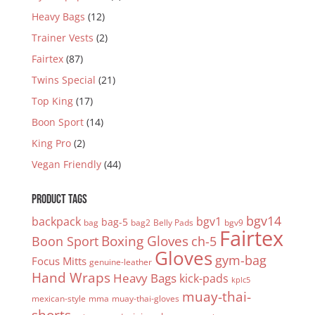
Heavy Bags
(12)
Trainer Vests
(2)
Fairtex
(87)
Twins Special
(21)
Top King
(17)
Boon Sport
(14)
King Pro
(2)
Vegan Friendly
(44)
PRODUCT TAGS
bgv14
backpack
bgv1
bag-5
bag
bag2
Belly Pads
bgv9
Fairtex
Boxing Gloves
Boon Sport
ch-5
Gloves
gym-bag
Focus Mitts
genuine-leather
Hand Wraps
Heavy Bags
kick-pads
kplc5
muay-thai-
mexican-style
mma
muay-thai-gloves
shorts