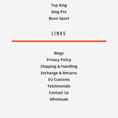
Top King
King Pro
Boon Sport
Links
Blogs
Privacy Policy
Shipping & Handling
Exchange & Returns
EU Customs
Testimonials
Contact Us
Wholesale
Designed by
Nifty Design Labs