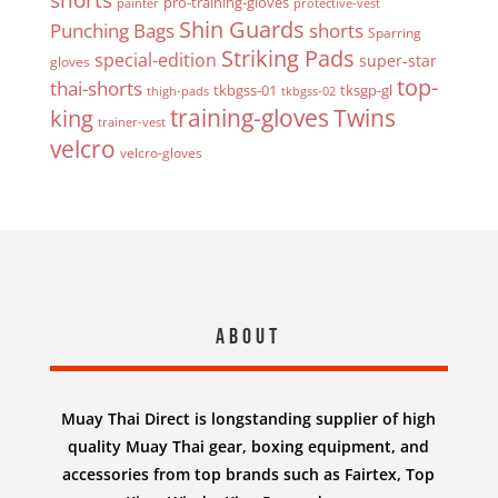
pro-training-gloves
painter
protective-vest
Shin Guards
Punching Bags
shorts
Sparring
Striking Pads
special-edition
super-star
gloves
top-
thai-shorts
tkbgss-01
tksgp-gl
thigh-pads
tkbgss-02
Twins
king
training-gloves
trainer-vest
velcro
velcro-gloves
About
Muay Thai Direct is longstanding supplier of high
quality Muay Thai gear, boxing equipment, and
accessories from top brands such as Fairtex, Top