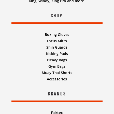
King, Windy, King Pro and more.
Shop
Boxing Gloves
Focus Mitts
Shin Guards
Kicking Pads
Heavy Bags
Gym Bags
Muay Thai Shorts
Accessories
Brands
Fairtex