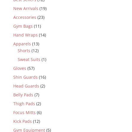
New Arrivals
(19)
Accessories
(23)
Gym Bags
(11)
Hand Wraps
(14)
Apparels
(13)
Shorts
(12)
Sweat Suits
(1)
Gloves
(57)
Shin Guards
(16)
Head Guards
(2)
Belly Pads
(7)
Thigh Pads
(2)
Focus Mitts
(6)
Kick Pads
(12)
Gym Equipment
(5)