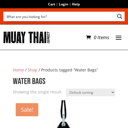
Cart
|
Login
|
Help
0 Items
Home
/
Shop
/ Products tagged “Water Bags”
Water Bags
Showing the single result
Sale!