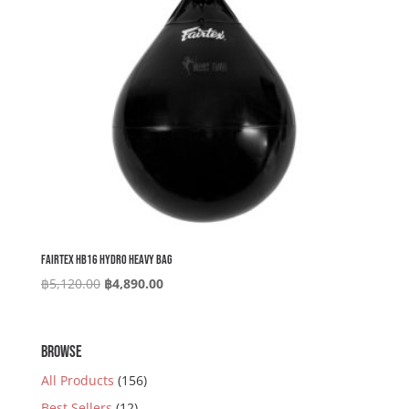
Fairtex HB16 Hydro Heavy Bag
Original
Current
฿
5,120.00
฿
4,890.00
price
price
was:
is:
฿5,120.00.
฿4,890.00.
BROWSE
All Products
(156)
Best Sellers
(12)